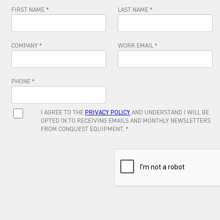
FIRST NAME *
LAST NAME *
COMPANY *
WORK EMAIL *
PHONE *
I AGREE TO THE
PRIVACY POLICY
AND UNDERSTAND I WILL BE
OPTED IN TO RECEIVING EMAILS AND MONTHLY NEWSLETTERS
FROM CONQUEST EQUIPMENT. *