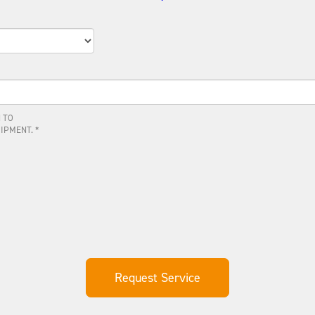
 TO
IPMENT. *