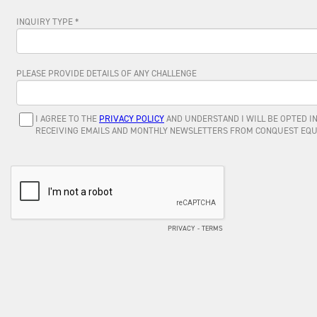
INQUIRY TYPE *
PLEASE PROVIDE DETAILS OF ANY CHALLENGE
I AGREE TO THE
PRIVACY POLICY
AND UNDERSTAND I WILL BE OPTED IN
RECEIVING EMAILS AND MONTHLY NEWSLETTERS FROM CONQUEST EQU
PRIVACY
-
TERMS