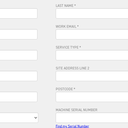
LAST NAME *
WORK EMAIL *
SERVICE TYPE *
SITE ADDRESS LINE 2
POSTCODE *
MACHINE SERIAL NUMBER
Find my Serial Number