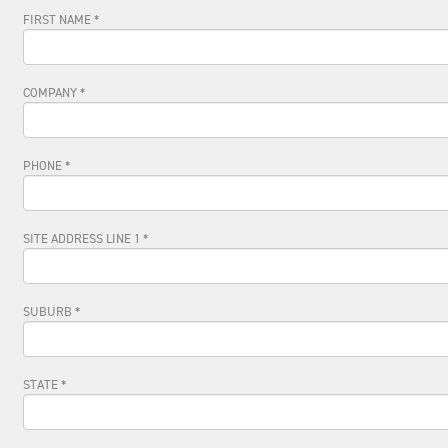
FIRST NAME *
COMPANY *
PHONE *
SITE ADDRESS LINE 1 *
SUBURB *
STATE *