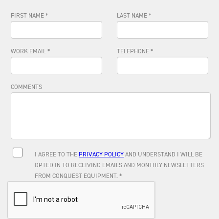
FIRST NAME *
LAST NAME *
WORK EMAIL *
TELEPHONE *
COMMENTS
I AGREE TO THE
PRIVACY POLICY
AND UNDERSTAND I WILL BE
OPTED IN TO RECEIVING EMAILS AND MONTHLY NEWSLETTERS
FROM CONQUEST EQUIPMENT. *