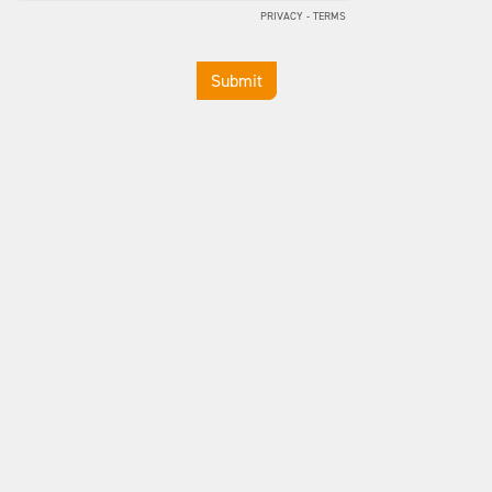
PRIVACY
-
TERMS